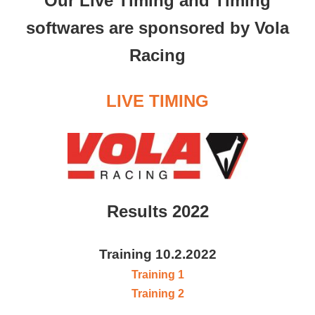
Our Live Timing and Timing
softwares are sponsored by Vola
Racing
LIVE TIMING
Results 2022
Training 10.2.2022
Training 1
Training 2