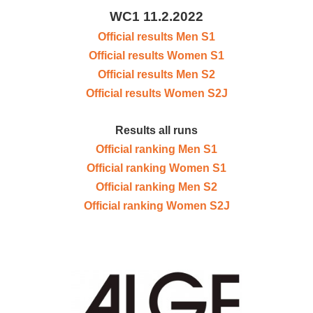
WC1 11.2.2022
Official results Men S1
Official results Women S1
Official results Men S2
Official results Women S2J
Results all runs
Official ranking Men S1
Official ranking Women S1
Official ranking Men S2
Official ranking Women S2J