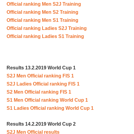
Official ranking Men S2J Training
Official ranking Men S2 Training
Official ranking Men S1 Training
Official ranking Ladies S2J Training
Official ranking Ladies S1 Training
Results 13.2.2019 World Cup 1
S2J Men Official ranking FIS 1
S2J Ladies Official ranking FIS 1
S2 Men Official ranking FIS 1
S1 Men Official ranking World Cup 1
S1 Ladies Official ranking World Cup 1
Results 14.2.2019 World Cup 2
S2J Men Official results