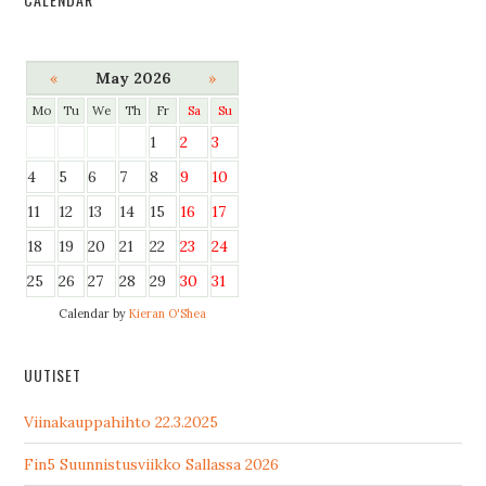
«
May 2026
»
Mo
Tu
We
Th
Fr
Sa
Su
1
2
3
4
5
6
7
8
9
10
11
12
13
14
15
16
17
18
19
20
21
22
23
24
25
26
27
28
29
30
31
Calendar by
Kieran O'Shea
UUTISET
Viinakauppahihto 22.3.2025
Fin5 Suunnistusviikko Sallassa 2026