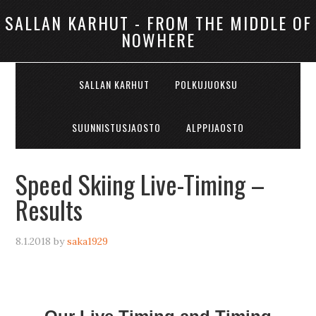
SALLAN KARHUT - FROM THE MIDDLE OF
NOWHERE
SALLAN KARHUT
POLKUJUOKSU
SUUNNISTUSJAOSTO
ALPPIJAOSTO
Speed Skiing Live-Timing –
Results
8.1.2018
by
saka1929