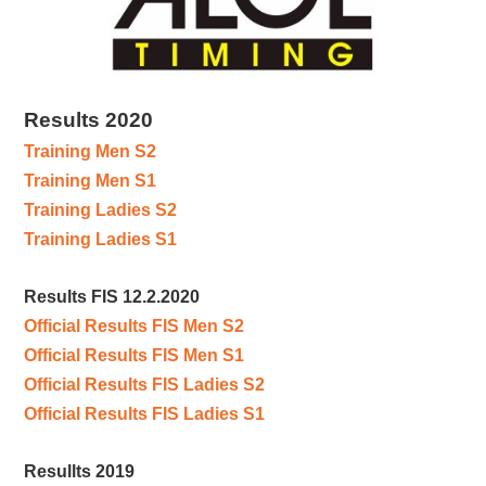
Results 2020
Training Men S2
Training Men S1
Training Ladies S2
Training Ladies S1
Results FIS 12.2.2020
Official Results FIS Men S2
Official Results FIS Men S1
Official Results FIS Ladies S2
Official Results FIS Ladies S1
Resullts 2019