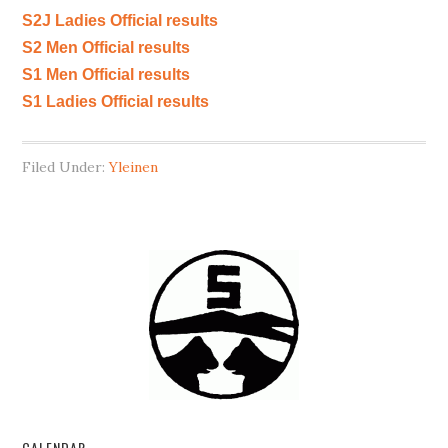
S2J Ladies Official results
S2 Men Official results
S1 Men Official results
S1 Ladies Official results
Filed Under:
Yleinen
CALENDAR